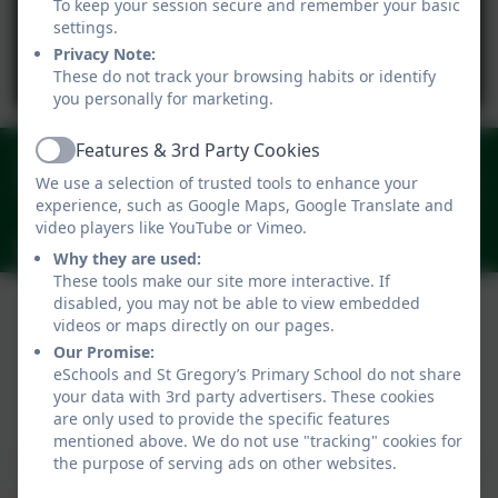
To keep your session secure and remember your basic
settings.
Privacy Note:
You must consent to the use of 3rd Party
These do not track your browsing habits or identify
cookies to view this content.
you personally for marketing.
Features & 3rd Party Cookies
01258 820206
Active
We use a selection of trusted tools to enhance your
New Street, Marnhull, Sturminster, Newton, Dorset.
experience, such as Google Maps, Google Translate and
DT10 1PZ
video players like YouTube or Vimeo.
office@stgregorymarnhull.dorset.sch.uk
Why they are used:
These tools make our site more interactive. If
disabled, you may not be able to view embedded
videos or maps directly on our pages.
Our Promise:
eSchools and St Gregory’s Primary School do not share
your data with 3rd party advertisers. These cookies
Policies and Accessibility Statement
eSchools Login
are only used to provide the specific features
St Gregory’s Primary School
mentioned above. We do not use "tracking" cookies for
School website design by
eSchools
. Content provided
the purpose of serving ads on other websites.
by St Gregory’s Primary School. All rights reserved.