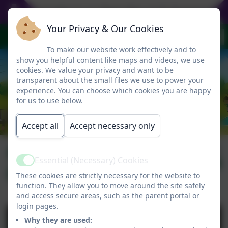
Everyday is an Open Day at St Gregory's - p
Your Privacy & Our Cookies
To make our website work effectively and to
show you helpful content like maps and videos, we use
cookies. We value your privacy and want to be
transparent about the small files we use to power your
experience. You can choose which cookies you are happy
for us to use below.
Accept all
Accept necessary only
Newsletter
Published:
6 Feb '26
Essential (Necessary) Cookies
Active
06.02.2026
These cookies are strictly necessary for the website to
function. They allow you to move around the site safely
and access secure areas, such as the parent portal or
login pages.
Why they are used: