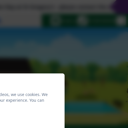
t St Gregory's - please contact the school office
Select language
Email us
01258 820206
ideos, we use cookies. We
our experience. You can