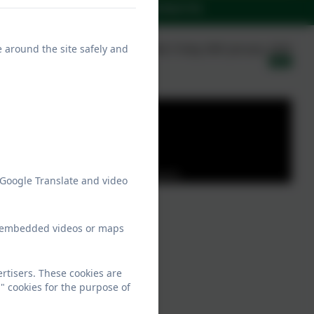
rents
News
Contact Us
e around the site safely and
Published:
Friday 30th January, 2026
Party cookies to view this content.
 Google Translate and video
ew embedded videos or maps
rtisers. These cookies are
" cookies for the purpose of