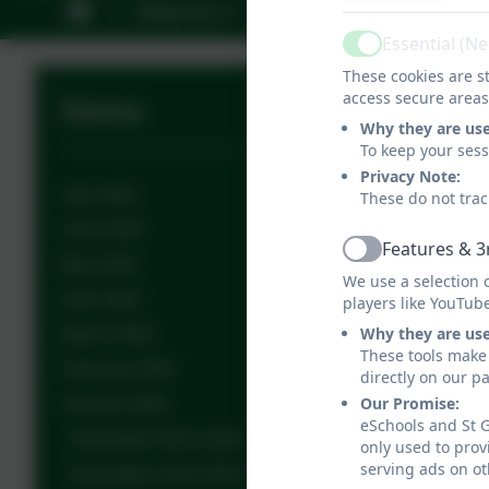
About Us
Key Information
C
Essential (N
Active
These cookies are st
access secure areas
News
Why they are us
To keep your ses
Privacy Note:
July 2026
These do not trac
June 2026
Features & 3
Active
May 2026
We use a selection 
April 2026
players like YouTub
Why they are us
March 2026
These tools make 
February 2026
directly on our p
Our Promise:
January 2026
eSchools and St G
Newsletter 09.01.2026
only used to prov
serving ads on ot
Newsletter 16.01.2026