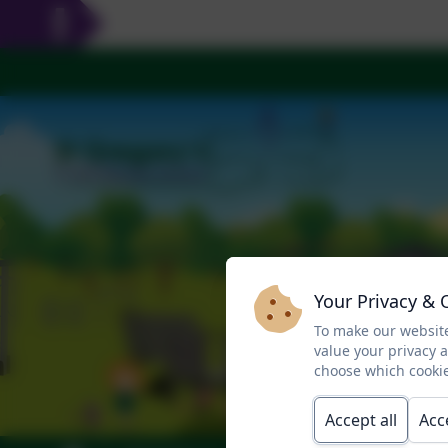
Your Privacy & 
To make our website
value your privacy 
choose which cookie
Accept all
Acc