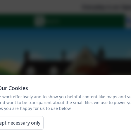
Everyday is an Open Day a
Our Cookies
 work effectively and to show you helpful content like maps and v
and want to be transparent about the small files we use to power y
s you are happy for us to use below.
ept necessary only