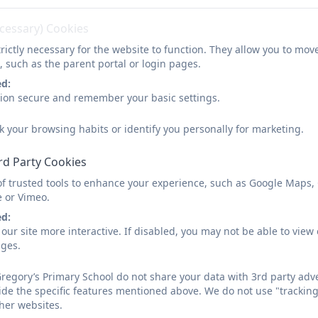
lasses
Curriculum
Church School
Pa
ecessary) Cookies
Newsletter 30.01.2026
rictly necessary for the website to function. They allow you to mov
, such as the parent portal or login pages.
ed:
sion secure and remember your basic settings.
k your browsing habits or identify you personally for marketing.
rd Party Cookies
You must consent to the use of 3rd 
of trusted tools to enhance your experience, such as Google Maps,
e or Vimeo.
ed:
our site more interactive. If disabled, you may not be able to vi
ages.
regory’s Primary School do not share your data with 3rd party adve
ide the specific features mentioned above. We do not use "tracking
her websites.